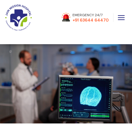
a
EMERGENCY 24/7
+91 63644 64470