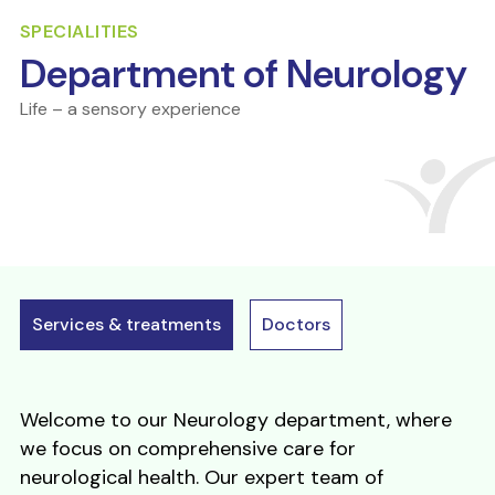
SPECIALITIES
Department of Neurology
Life – a sensory experience
Services & treatments
Doctors
Welcome to our Neurology department, where
we focus on comprehensive care for
neurological health. Our expert team of