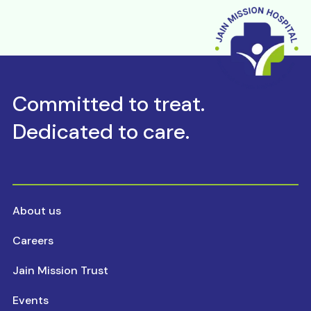
Committed to treat.
Dedicated to care.
About us
Careers
Jain Mission Trust
Events