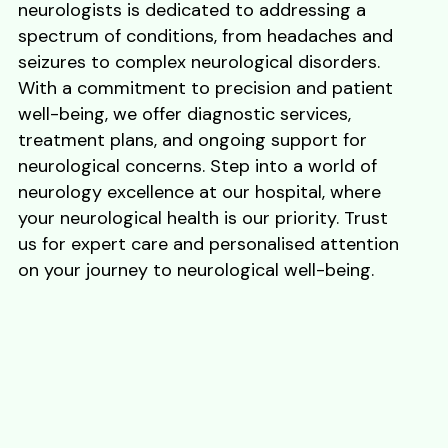
neurologists is dedicated to addressing a
spectrum of conditions, from headaches and
seizures to complex neurological disorders.
With a commitment to precision and patient
well-being, we offer diagnostic services,
treatment plans, and ongoing support for
neurological concerns. Step into a world of
neurology excellence at our hospital, where
your neurological health is our priority. Trust
us for expert care and personalised attention
on your journey to neurological well-being.