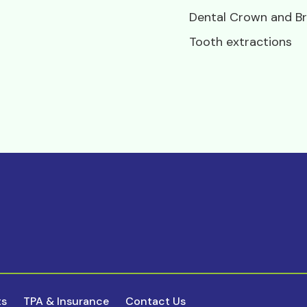
Dental Crown and Br
Tooth extractions
ts
TPA & Insurance
Contact Us