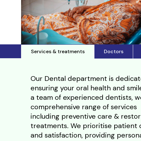
Services & treatments
Doctors
Our Dental department is dedicat
ensuring your oral health and smil
a team of experienced dentists, w
comprehensive range of services
including preventive care & restor
treatments. We prioritise patient
and satisfaction, providing person