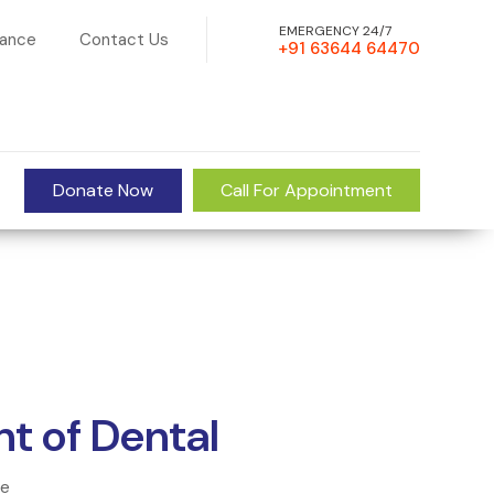
EMERGENCY 24/7
rance
Contact Us
+91 63644 64470
Donate Now
Call For Appointment
t of Dental
ce