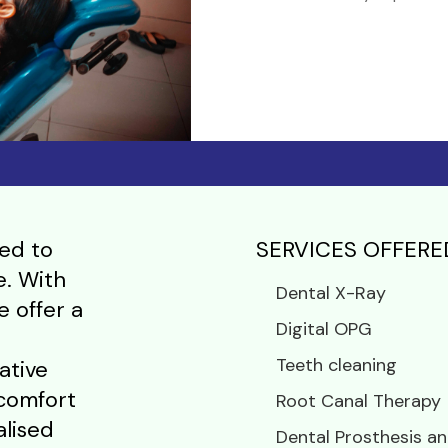
ed to
SERVICES OFFERE
e. With
Dental X-Ray
e offer a
Digital OPG
Teeth cleaning
ative
 comfort
Root Canal Therapy
alised
Dental Prosthesis an