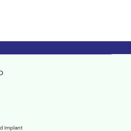
D
d Implant