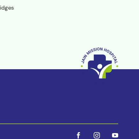
idges


