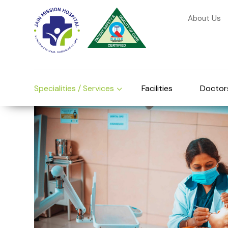
About Us
Specialities / Services
Facilities
Doctor