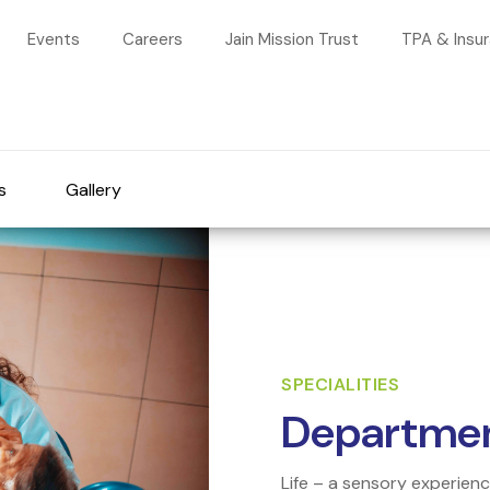
Events
Careers
Jain Mission Trust
TPA & Insu
s
Gallery
SPECIALITIES
Departmen
Life – a sensory experien