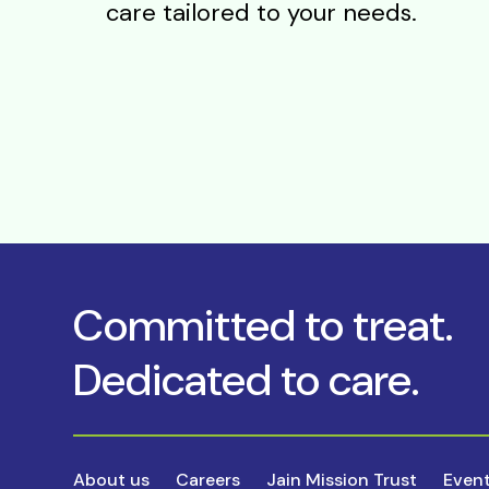
care tailored to your needs.
Committed to treat.
Dedicated to care.
About us
Careers
Jain Mission Trust
Even