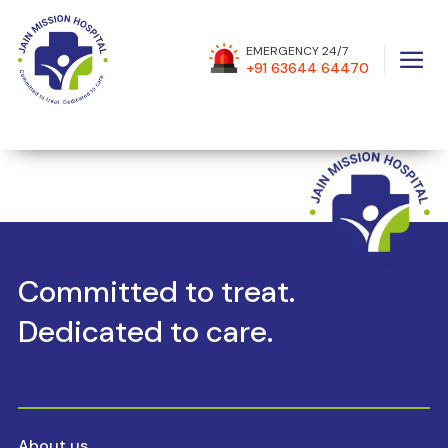
a
EMERGENCY 24/7
[mecdivi_MECShortcodes shortcode_id=”576″
+91 63644 64470
_builder_version=”4.20.4″ _module_preset=”default”
hover_enabled=”0″ global_colors_info=”{}”
sticky_enabled=”0″][/mecdivi_MECShortcodes]
Committed to treat.
Dedicated to care.
About us