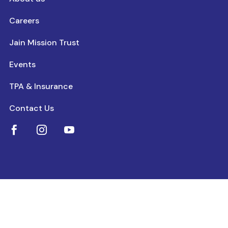
Careers
Jain Mission Trust
Events
TPA & Insurance
Contact Us


